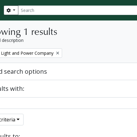
Search
Search options
wing 1 results
l description
 Light and Power Company
 search options
lts with:
riteria
ults to: