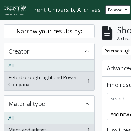
Skip to main content
Trent University Archives
Browse
Sho
Narrow your results by:
Archiva
Creator
Remove filter:
Peterborough
All
Advanced
Peterborough Light and Power
1
Find resu
, 1 results
Company
Material type
Add new c
All
Limit res
Maps and atlases
1