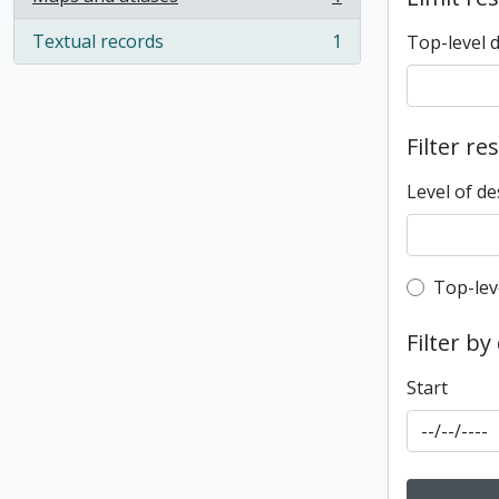
, 1 results
Textual records
1
Top-level 
, 1 results
Filter re
Level of de
Top-leve
Top-lev
Filter by
Start