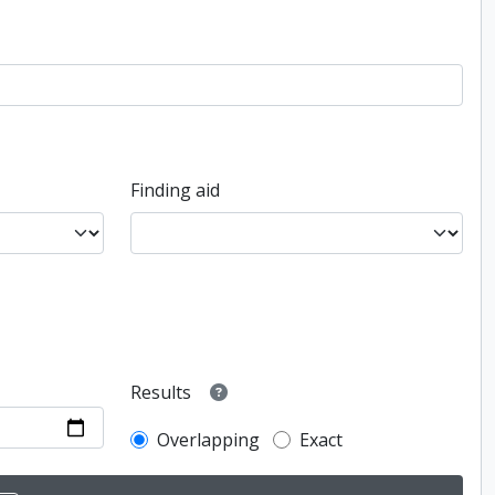
Finding aid
Results
Overlapping
Exact