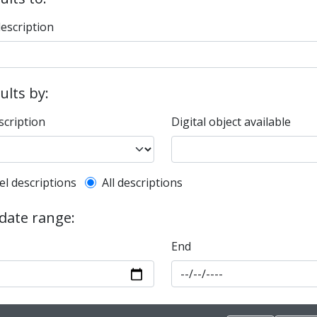
description
sults by:
scription
Digital object available
l description filter
el descriptions
All descriptions
 date range:
End