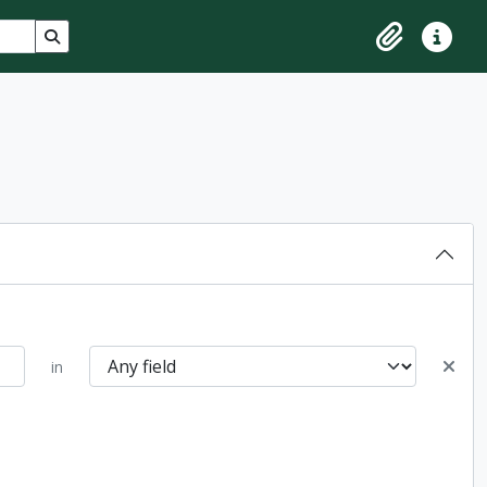
Search in browse page
Clipboard
Quick lin
in