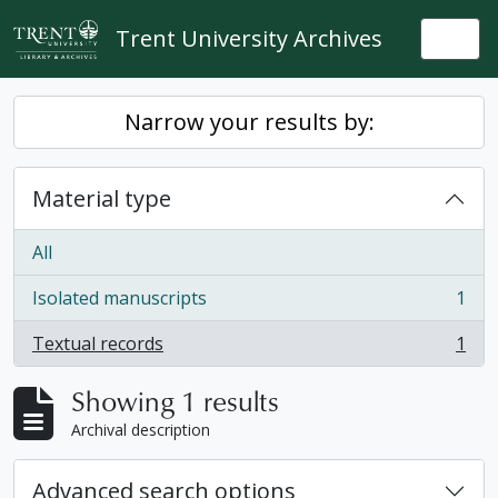
Skip to main content
Trent University Archives
Togg
Narrow your results by:
Material type
All
Isolated manuscripts
1
, 1 results
Textual records
1
, 1 results
Showing 1 results
Archival description
Advanced search options