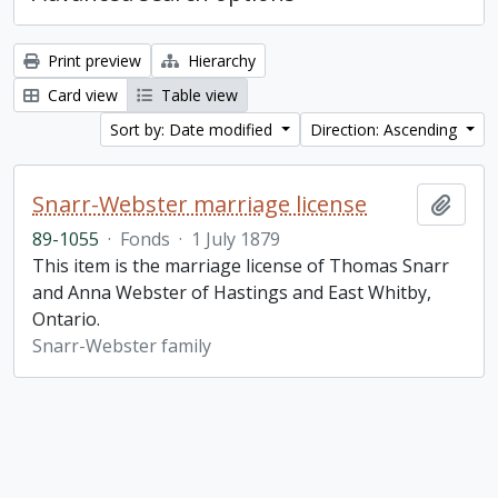
Print preview
Hierarchy
Card view
Table view
Sort by: Date modified
Direction: Ascending
Snarr-Webster marriage license
Add t
89-1055
·
Fonds
·
1 July 1879
This item is the marriage license of Thomas Snarr
and Anna Webster of Hastings and East Whitby,
Ontario.
Snarr-Webster family