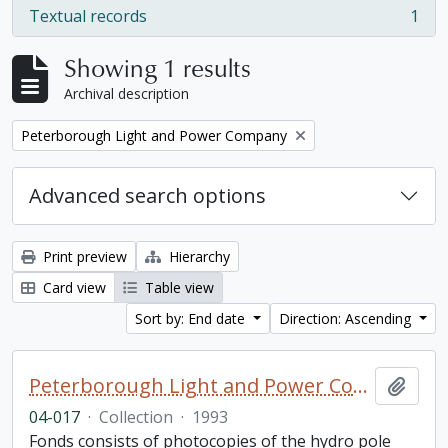
Textual records
1
, 1 results
Showing 1 results
Archival description
Remove filter:
Peterborough Light and Power Company
Advanced search options
Print preview
Hierarchy
Card view
Table view
Sort by: End date
Direction: Ascending
Peterborough Light and Power Company collection
Add t
04-017
·
Collection
·
1993
Fonds consists of photocopies of the hydro pole