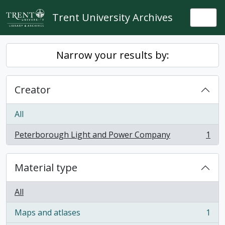
Skip to main content
Trent University Archives
Togg
Narrow your results by:
Creator
All
Peterborough Light and Power Company
1
, 1 results
Material type
All
Maps and atlases
1
, 1 results