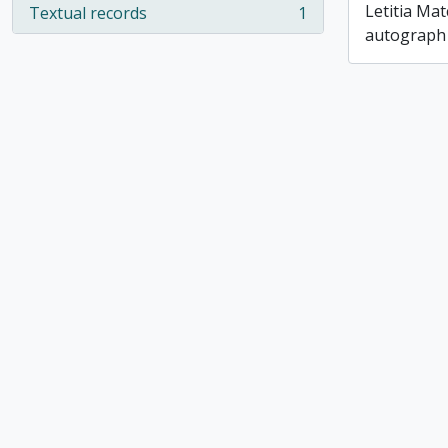
Letitia Ma
Textual records
1
, 1 results
autograph