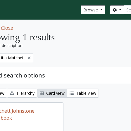
Sear
Search
Browse
w
Close
wing 1 results
l description
titia Matchett
 search options
iew
Hierarchy
Card view
Table view
tchett Johnstone
 book