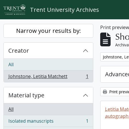
Skip to main content
Trent University Archives
Print previe
Narrow your results by:
Sho
Archiva
Creator
Remove filter:
Johnstone, Le
All
Advanced
Johnstone, Letitia Matchett
1
, 1 results
Print prev
Material type
All
Letitia Ma
autograph
Isolated manuscripts
1
, 1 results