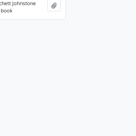
tchett Johnstone
Add to clipboard
 book