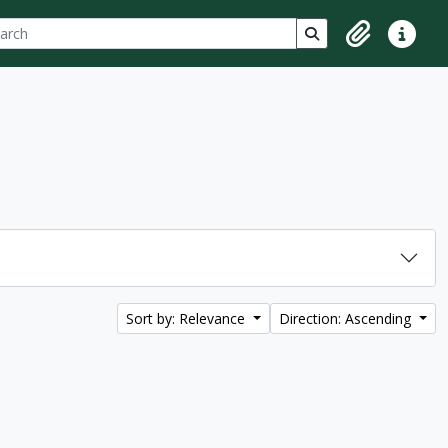
ch
 options
Search in browse p
Clipboard
Quick lin
Sort by: Relevance
Direction: Ascending