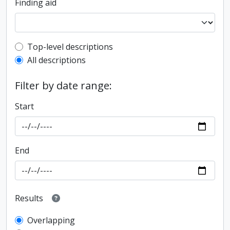
Finding aid
Top-level description filter
Top-level descriptions
All descriptions
Filter by date range:
Start
End
Results
Overlapping