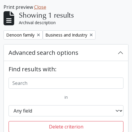
Print preview
Close
Showing 1 results
Archival description
Remove filter:
Remove filter:
Denoon family
Business and Industry
Advanced search options
Find results with:
in
Delete criterion