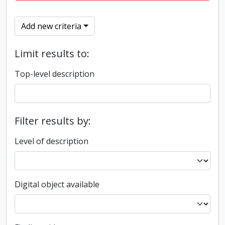
Add new criteria
Limit results to:
Top-level description
Filter results by:
Level of description
Digital object available