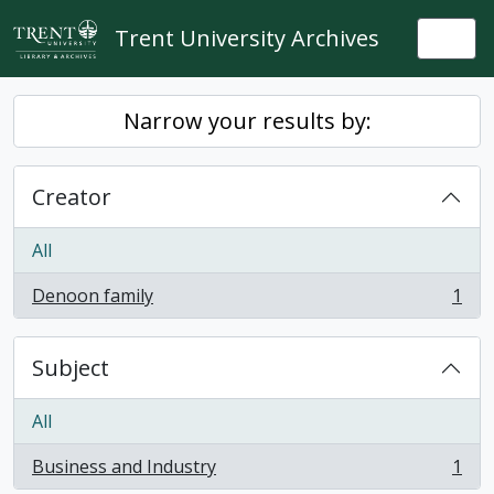
Skip to main content
Trent University Archives
Togg
Narrow your results by:
Creator
All
Denoon family
1
, 1 results
Subject
All
Business and Industry
1
, 1 results