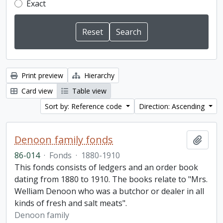
Exact
Print preview
Hierarchy
Card view
Table view
Sort by: Reference code
Direction: Ascending
Denoon family fonds
Add t
86-014
·
Fonds
·
1880-1910
This fonds consists of ledgers and an order book
dating from 1880 to 1910. The books relate to "Mrs.
Welliam Denoon who was a butchor or dealer in all
kinds of fresh and salt meats".
Denoon family