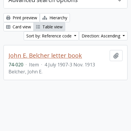
Print preview
Hierarchy
Card view
Table view
Sort by: Reference code
Direction: Ascending
John E. Belcher letter book
Add t
74-020
·
Item
·
4 July 1907-3 Nov. 1913
Belcher, John E.