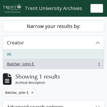
Skip to main content
Trent University Archives
Togg
Narrow your results by:
Creator
All
Belcher, John E.
1
, 1 results
Showing 1 results
Archival description
Remove filter:
Belcher, John E.
Advanced search options