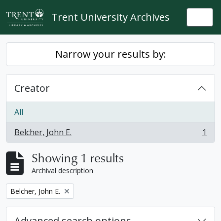
Skip to main content
Trent University Archives
Togg
Narrow your results by:
Creator
All
Belcher, John E.
1
, 1 results
Showing 1 results
Archival description
Remove filter:
Belcher, John E.
Advanced search options