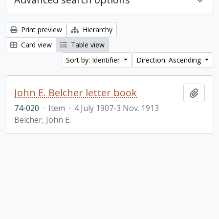
Print preview
Hierarchy
Card view
Table view
Sort by: Identifier
Direction: Ascending
John E. Belcher letter book
Add t
74-020
·
Item
·
4 July 1907-3 Nov. 1913
Belcher, John E.