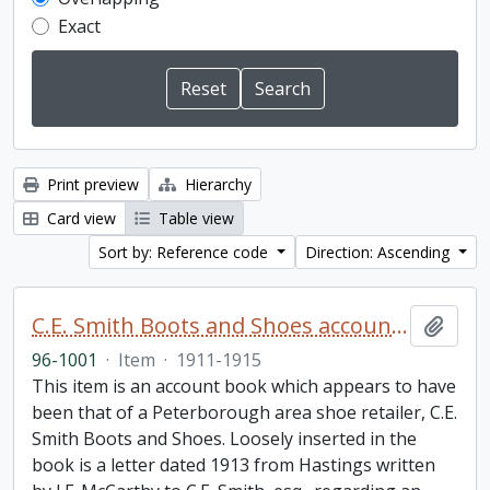
Exact
Print preview
Hierarchy
Card view
Table view
Sort by: Reference code
Direction: Ascending
C.E. Smith Boots and Shoes account book
Add t
96-1001
·
Item
·
1911-1915
This item is an account book which appears to have
been that of a Peterborough area shoe retailer, C.E.
Smith Boots and Shoes. Loosely inserted in the
book is a letter dated 1913 from Hastings written