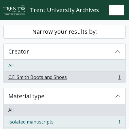
Skip to main content
Trent University Archives
Togg
Narrow your results by:
Creator
All
C.E. Smith Boots and Shoes
1
, 1 results
Material type
All
Isolated manuscripts
1
, 1 results