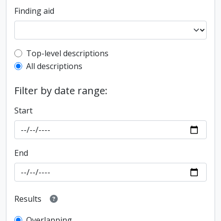
Finding aid
Top-level description filter
Top-level descriptions
All descriptions
Filter by date range:
Start
End
Results
Overlapping