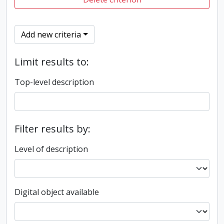
Add new criteria
Limit results to:
Top-level description
Filter results by:
Level of description
Digital object available