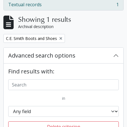
Textual records
1
, 1 results
Showing 1 results
Archival description
Remove filter:
C.E. Smith Boots and Shoes
Advanced search options
Find results with:
in
Delete criterion