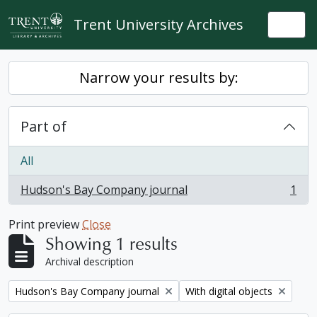
Skip to main content
Trent University Archives
Togg
Narrow your results by:
Part of
All
Hudson's Bay Company journal
1
, 1 results
Print preview
Close
Showing 1 results
Archival description
Remove filter:
Remove filter:
Hudson's Bay Company journal
With digital objects