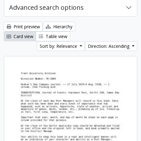
Advanced search options
Print preview
Hierarchy
Card view
Table view
Sort by: Relevance
Direction: Ascending