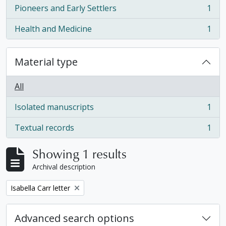
Pioneers and Early Settlers
1
, 1 results
Health and Medicine
1
, 1 results
Material type
All
Isolated manuscripts
1
, 1 results
Textual records
1
, 1 results
Showing 1 results
Archival description
Remove filter:
Isabella Carr letter
Advanced search options