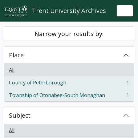
Skip to main content
Trent University Archives
Togg
Narrow your results by:
Place
All
County of Peterborough
1
, 1 results
Township of Otonabee-South Monaghan
1
, 1 results
Subject
All