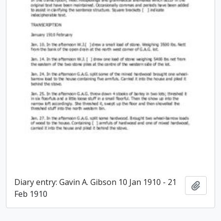
Diary entry: Gavin A. Gibson 10 Jan 1910 - 21
Add t
Feb 1910