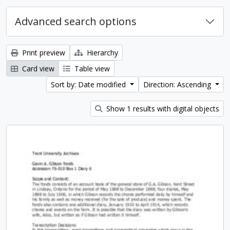
Advanced search options
Print preview
Hierarchy
Card view
Table view
Sort by: Date modified
Direction: Ascending
Show 1 results with digital objects