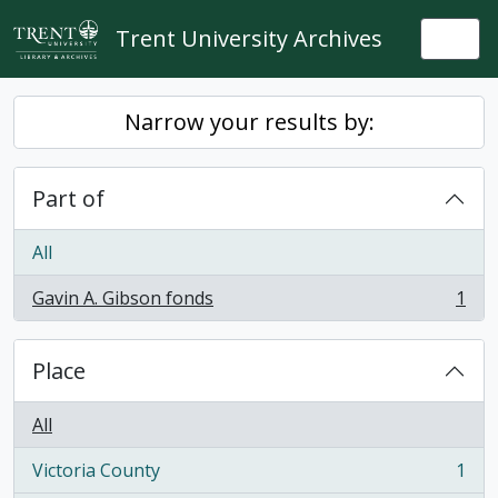
Skip to main content
Trent University Archives
Togg
Narrow your results by:
Part of
All
Gavin A. Gibson fonds
1
, 1 results
Place
All
Victoria County
1
, 1 results