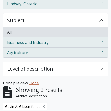
Lindsay, Ontario
1
, 1 results
Subject
All
Business and Industry
1
, 1 results
Agriculture
1
, 1 results
Level of description
Print preview
Close
Showing 2 results
Archival description
Remove filter:
Gavin A. Gibson fonds