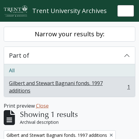
Skip to main content
Trent University Archives
Togg
Narrow your results by:
Part of
All
Gilbert and Stewart Bagnani fonds. 1997
1
, 1 results
additions
Print preview
Close
Showing 1 results
Archival description
Remove filter:
Gilbert and Stewart Bagnani fonds. 1997 additions