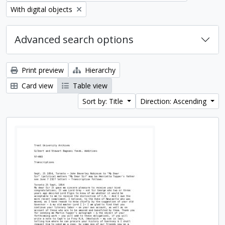
Remove filter:
With digital objects
Advanced search options
Print preview
Hierarchy
Card view
Table view
Sort by: Title
Direction: Ascending