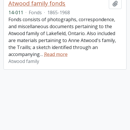
Atwood family fonds
Add t
14-011
·
Fonds
·
1865-1968
Fonds consists of photographs, correspondence,
and miscellaneous documents pertaining to the
Atwood family of Lakefield, Ontario. Also included
are materials pertaining to Anne Atwood's family,
the Traills; a sketch identified through an
accompanying
…
Read more
Atwood family