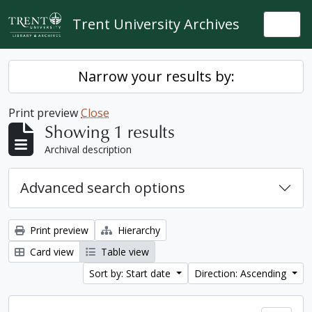
Skip to main content
Trent University Archives
Togg
Narrow your results by:
Print preview
Close
Showing 1 results
Archival description
Advanced search options
Print preview
Hierarchy
Card view
Table view
Sort by: Start date
Direction: Ascending