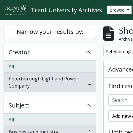
Skip to main content
Trent University Archives
Browse
Sho
Narrow your results by:
Archiva
Creator
Remove filter:
Peterborough
All
Advanced
Peterborough Light and Power
1
Find resu
, 1 results
Company
Subject
Add new c
All
Limit res
Business and Industry
1