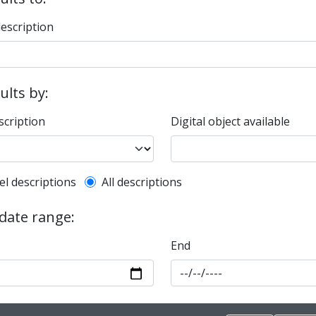
description
sults by:
scription
Digital object available
l description filter
el descriptions
All descriptions
 date range:
End