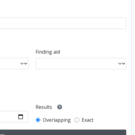
Finding aid
Results
Overlapping
Exact