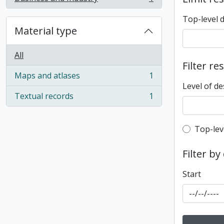
, 1 results
Top-level 
Material type
All
Filter re
Maps and atlases
1
, 1 results
Level of de
Textual records
1
, 1 results
Top-leve
Top-lev
Filter by
Start