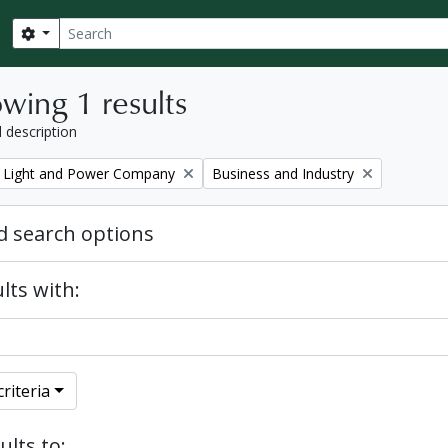
Search
Search options
wing 1 results
l description
Remove filter:
 Light and Power Company
Business and Industry
 search options
lts with:
riteria
ults to: