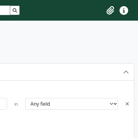
Search in browse page
Clipboard
Quick lin
in