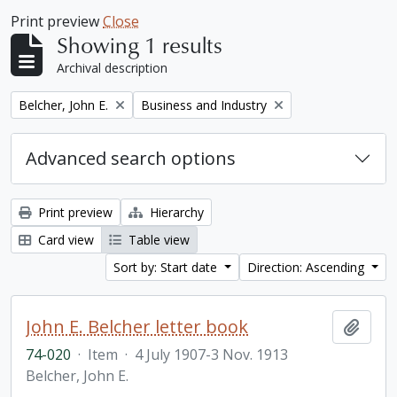
Print preview
Close
Showing 1 results
Archival description
Remove filter:
Remove filter:
Belcher, John E.
Business and Industry
Advanced search options
Print preview
Hierarchy
Card view
Table view
Sort by: Start date
Direction: Ascending
John E. Belcher letter book
Add t
74-020
·
Item
·
4 July 1907-3 Nov. 1913
Belcher, John E.