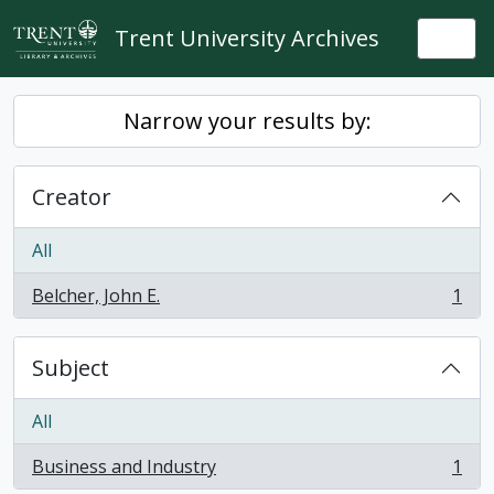
Skip to main content
Trent University Archives
Togg
Narrow your results by:
Creator
All
Belcher, John E.
1
, 1 results
Subject
All
Business and Industry
1
, 1 results