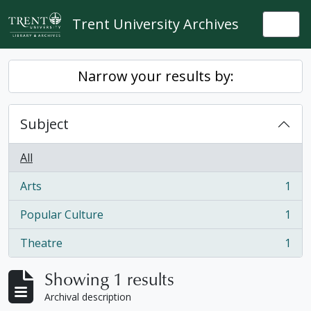
Skip to main content
Trent University Archives
Togg
Narrow your results by:
Subject
All
Arts
1
, 1 results
Popular Culture
1
, 1 results
Theatre
1
, 1 results
Showing 1 results
Archival description