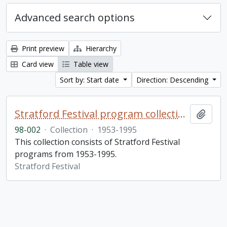
Advanced search options
Print preview
Hierarchy
Card view
Table view
Sort by: Start date
Direction: Descending
Stratford Festival program collection
Add t
98-002
·
Collection
·
1953-1995
This collection consists of Stratford Festival
programs from 1953-1995.
Stratford Festival