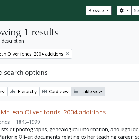
Sear
Search
Browse
wing 1 results
l description
an Oliver fonds. 2004 additions
 search options
iew
Hierarchy
Card view
Table view
 McLean Oliver fonds. 2004 additions
onds
·
1845-1999
ists of photographs, genealogical information, and legal do
Marjorie Oliver; documents relating to her teaching career;