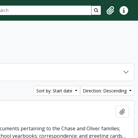
ch
 options
Search in browse p
Clipboard
Quick lin
Sort by: Start date
Direction: Descending
Add t
cuments pertaining to the Chase and Oliver families;
 school yearbooks; correspondence; and greeting cards
…