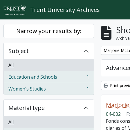
Skip to main content
Trent University Archives
Sho
Narrow your results by:
Archiva
Subject
Remove filter:
Marjorie McLe
All
Advanced
Education and Schools
1
, 1 results
Print prev
Women's Studies
1
, 1 results
Marjorie
Material type
04-002
·
F
Fonds cons
All
diaries of 