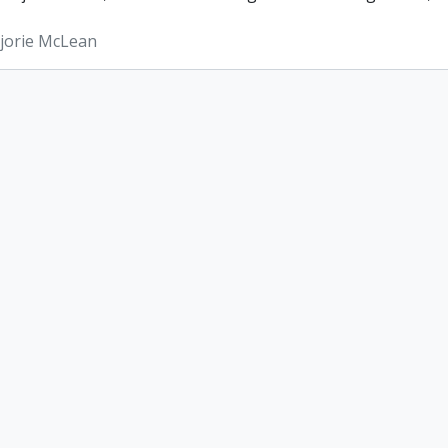
rjorie McLean