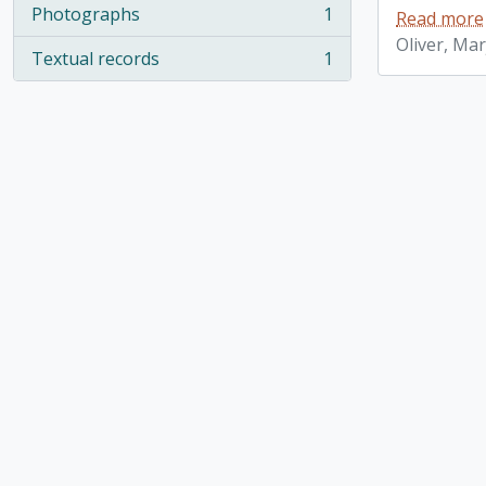
Photographs
1
Read more
, 1 results
Oliver, Ma
Textual records
1
, 1 results