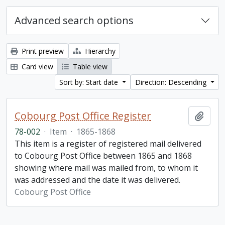
Advanced search options
Print preview
Hierarchy
Card view
Table view
Sort by: Start date
Direction: Descending
Cobourg Post Office Register
Add t
78-002
·
Item
·
1865-1868
This item is a register of registered mail delivered
to Cobourg Post Office between 1865 and 1868
showing where mail was mailed from, to whom it
was addressed and the date it was delivered.
Cobourg Post Office