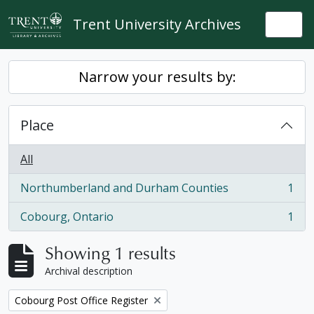
Skip to main content
Trent University Archives
Togg
Narrow your results by:
Place
All
Northumberland and Durham Counties
1
, 1 results
Cobourg, Ontario
1
, 1 results
Showing 1 results
Archival description
Remove filter:
Cobourg Post Office Register