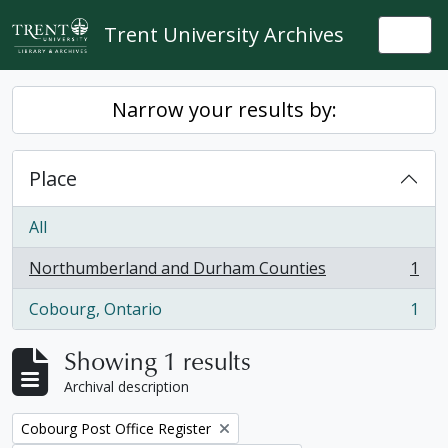
Skip to main content
Trent University Archives
Togg
Narrow your results by:
Place
All
Northumberland and Durham Counties
1
, 1 results
Cobourg, Ontario
1
, 1 results
Showing 1 results
Archival description
Remove filter:
Cobourg Post Office Register