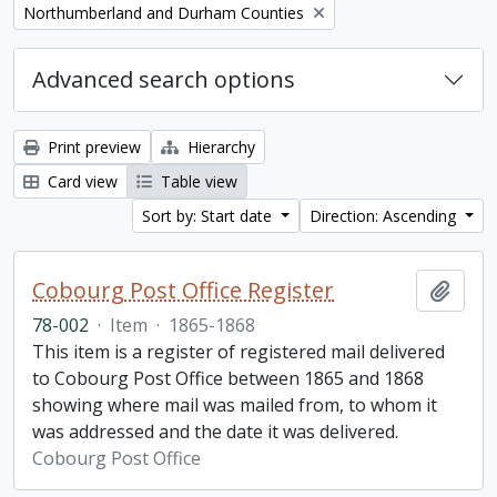
Remove filter:
Northumberland and Durham Counties
Advanced search options
Print preview
Hierarchy
Card view
Table view
Sort by: Start date
Direction: Ascending
Cobourg Post Office Register
Add t
78-002
·
Item
·
1865-1868
This item is a register of registered mail delivered
to Cobourg Post Office between 1865 and 1868
showing where mail was mailed from, to whom it
was addressed and the date it was delivered.
Cobourg Post Office