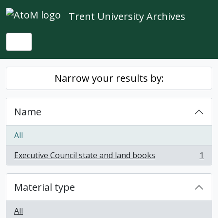
Skip to main content
Trent University Archives
Toggle navigation
Narrow your results by:
Name
All
Executive Council state and land books
1
, 1 results
Material type
All