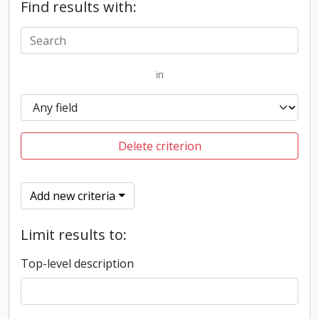
Find results with:
in
Delete criterion
Add new criteria
Limit results to:
Top-level description