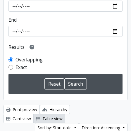
End
Results
Overlapping
Exact
Print preview
Hierarchy
Card view
Table view
Sort by: Start date
Direction: Ascending