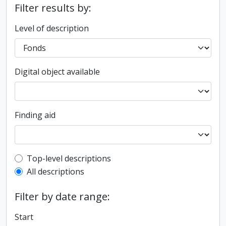
Filter results by:
Level of description
Digital object available
Finding aid
Top-level description filter
Top-level descriptions
All descriptions
Filter by date range:
Start