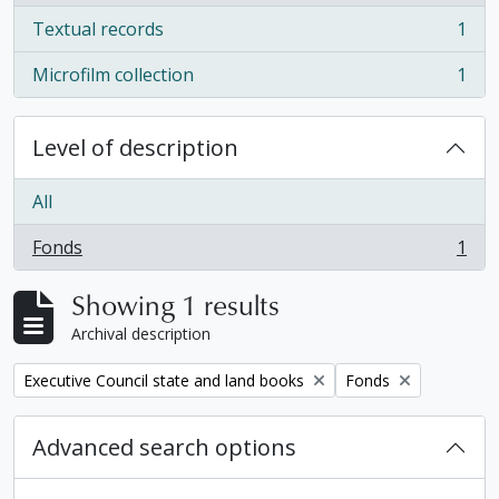
Textual records
1
, 1 results
Microfilm collection
1
, 1 results
Level of description
All
Fonds
1
, 1 results
Showing 1 results
Archival description
Remove filter:
Remove filter:
Executive Council state and land books
Fonds
Advanced search options