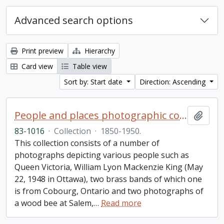
Advanced search options
Print preview
Hierarchy
Card view
Table view
Sort by: Start date
Direction: Ascending
People and places photographic collection
Add t
83-1016
·
Collection
·
1850-1950.
This collection consists of a number of
photographs depicting various people such as
Queen Victoria, William Lyon Mackenzie King (May
22, 1948 in Ottawa), two brass bands of which one
is from Cobourg, Ontario and two photographs of
a wood bee at Salem,
…
Read more