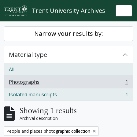
Skip to main content
Trent University Archives
Togg
Narrow your results by:
Material type
All
Photographs
1
, 1 results
Isolated manuscripts
1
, 1 results
Showing 1 results
Archival description
Remove filter:
People and places photographic collection