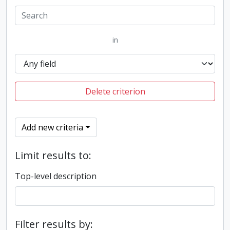
in
Delete criterion
Add new criteria
Limit results to:
Top-level description
Filter results by: