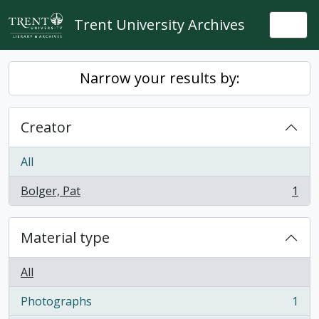
Skip to main content
Trent University Archives
Togg
Narrow your results by:
Creator
All
Bolger, Pat
1
, 1 results
Material type
All
Photographs
1
, 1 results