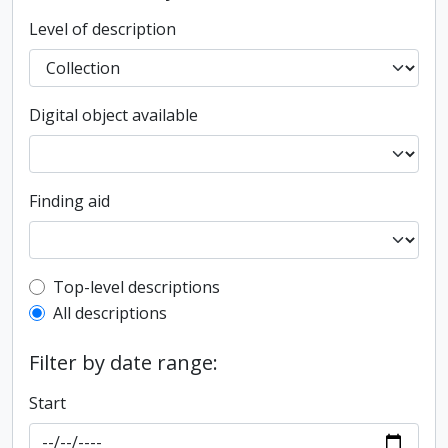
Level of description
Digital object available
Finding aid
Top-level description filter
Top-level descriptions
All descriptions
Filter by date range:
Start