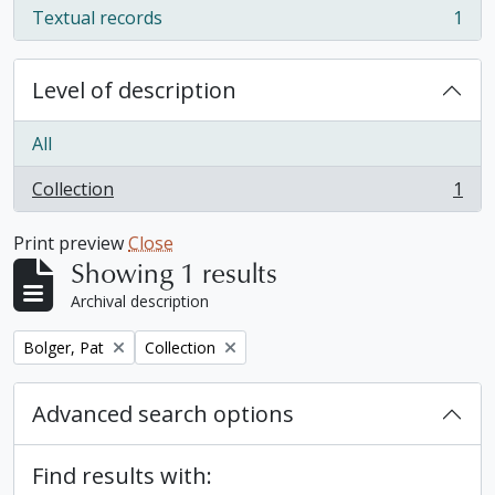
Textual records
1
, 1 results
Level of description
All
Collection
1
, 1 results
Print preview
Close
Showing 1 results
Archival description
Remove filter:
Remove filter:
Bolger, Pat
Collection
Advanced search options
Find results with: