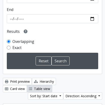
End
Results
Overlapping
Exact
Print preview
Hierarchy
Card view
Table view
Sort by: Start date
Direction: Ascending