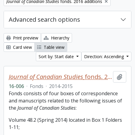
Remove filter:
Journal of Canadian Studies
fonds. 2016 additions
Advanced search options
Print preview
Hierarchy
Card view
Table view
Sort by: Start date
Direction: Ascending
Journal of Canadian Studies
fonds. 2016 additions
Add t
16-006
·
Fonds
·
2014-2015
Fonds consists of four boxes of correspondence
and manuscripts related to the following issues of
the
Journal of Canadian Studies
:
Volume 48.2 (Spring 2014) located in Box 1 Folders
1-11;