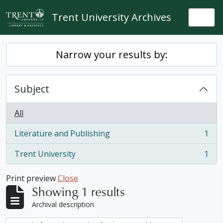
Skip to main content
Trent University Archives
Togg
Narrow your results by:
Subject
All
Literature and Publishing
1
, 1 results
Trent University
1
, 1 results
Print preview
Close
Showing 1 results
Archival description