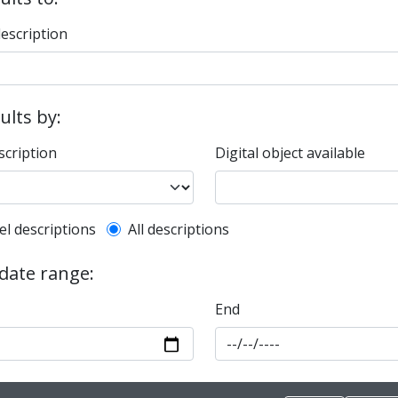
description
sults by:
scription
Digital object available
l description filter
el descriptions
All descriptions
 date range:
End