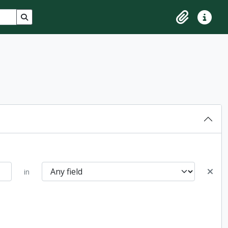
Search in browse page
Clipboard
Quick lin
in