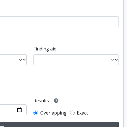
Finding aid
Results
Overlapping
Exact