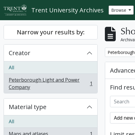
Skip to main content
Trent University Archives
Browse
Sho
Narrow your results by:
Archiva
Creator
Remove filter:
Peterborough
All
Advanced
Peterborough Light and Power
1
Find resu
, 1 results
Company
Material type
Add new c
All
Limit res
Maps and atlases
1