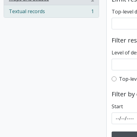
, 1 results
Textual records
1
Top-level 
, 1 results
Filter re
Level of de
Top-leve
Top-lev
Filter by
Start