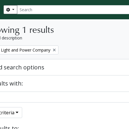
Search
Search options
wing 1 results
l description
 Light and Power Company
 search options
lts with:
riteria
ults to: