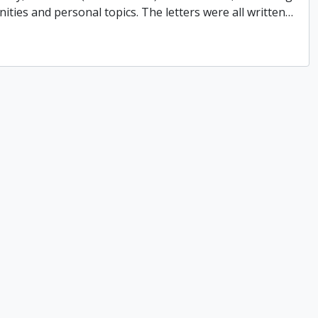
ities and personal topics. The letters were all written
…