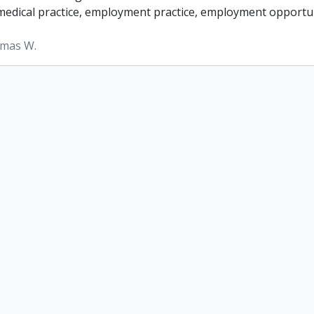
, medical practice, employment practice, employment opportun
omas W.