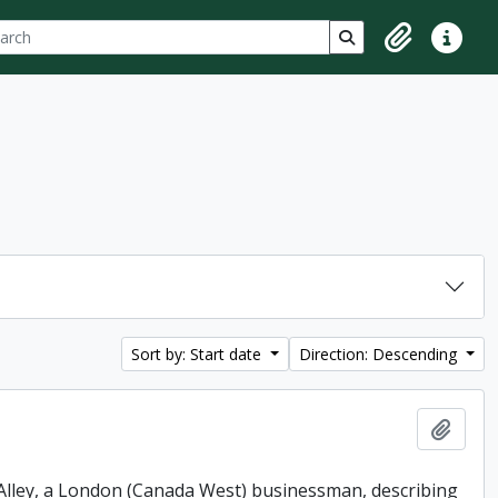
ch
 options
Search in browse p
Clipboard
Quick lin
Sort by: Start date
Direction: Descending
Add t
. Alley, a London (Canada West) businessman, describing