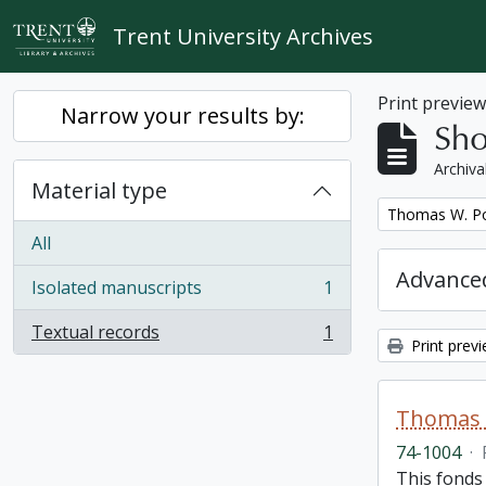
Skip to main content
Trent University Archives
Print previe
Narrow your results by:
Sho
Archiva
Material type
Remove filter:
Thomas W. Po
All
Advanced
Isolated manuscripts
1
, 1 results
Textual records
1
, 1 results
Print prev
Thomas 
74-1004
·
This fonds