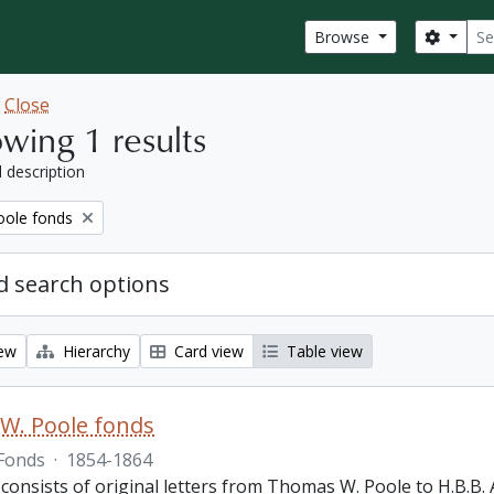
Sear
Search
Browse
w
Close
wing 1 results
l description
ole fonds
 search options
iew
Hierarchy
Card view
Table view
W. Poole fonds
Fonds
·
1854-1864
 consists of original letters from Thomas W. Poole to H.B.B