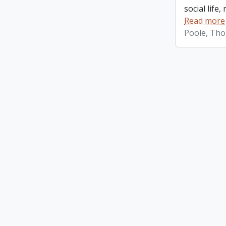
social life
Read more
Poole, Th