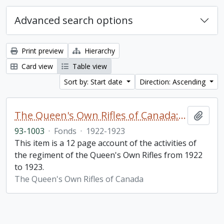
Advanced search options
Print preview
Hierarchy
Card view
Table view
Sort by: Start date
Direction: Ascending
The Queen's Own Rifles of Canada: A story of the year
Add t
93-1003
·
Fonds
·
1922-1923
This item is a 12 page account of the activities of
the regiment of the Queen's Own Rifles from 1922
to 1923.
The Queen's Own Rifles of Canada