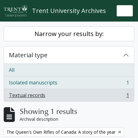
Skip to main content
Trent University Archives
Togg
Narrow your results by:
Material type
All
Isolated manuscripts
1
, 1 results
Textual records
1
, 1 results
Showing 1 results
Archival description
Remove filter:
The Queen's Own Rifles of Canada: A story of the year