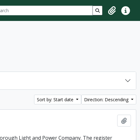
ch
 options
Search in browse p
Clipboard
Quick lin
Sort by: Start date
Direction: Descending
Add t
rborough Light and Power Company. The register