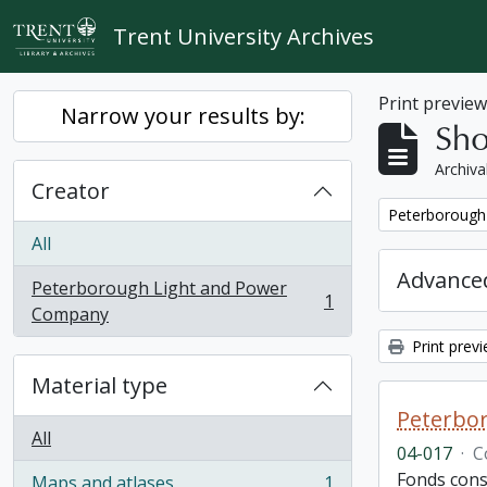
Skip to main content
Trent University Archives
Print previe
Narrow your results by:
Sho
Archiva
Creator
Remove filter:
Peterborough
All
Advanced
Peterborough Light and Power
1
, 1 results
Company
Print prev
Material type
Peterbor
All
04-017
·
C
Fonds cons
Maps and atlases
1