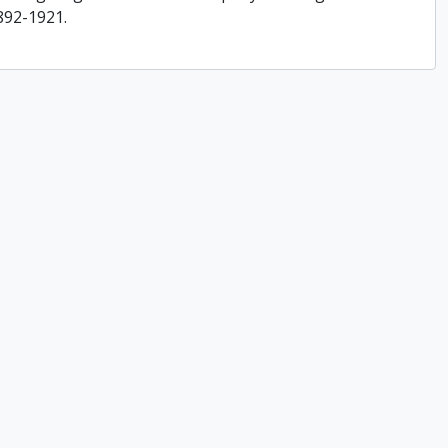
892-1921.