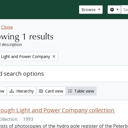
Sear
Search
Browse
w
Close
wing 1 results
l description
 Light and Power Company
 search options
iew
Hierarchy
Card view
Table view
ough Light and Power Company collection
ollection
·
1993
ists of photocopies of the hydro pole register of the Pete