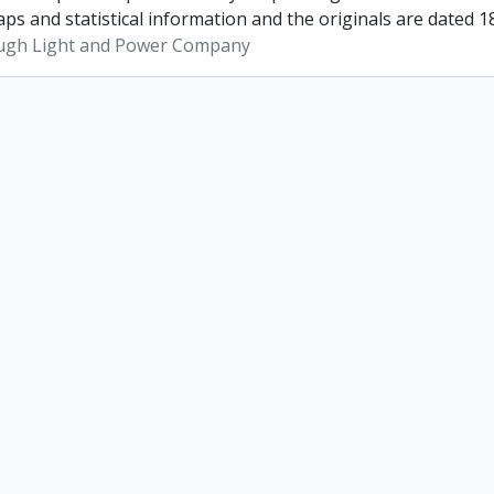
ps and statistical information and the originals are dated 1
ugh Light and Power Company