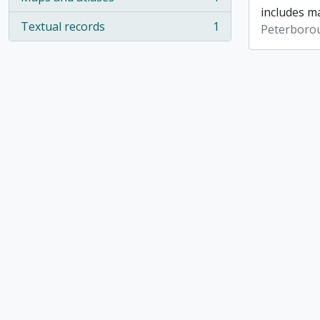
, 1 results
includes ma
Textual records
1
Peterboro
, 1 results