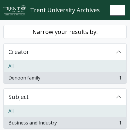
Skip to main content
Trent University Archives
Togg
Narrow your results by:
Creator
All
Denoon family
1
, 1 results
Subject
All
Business and Industry
1
, 1 results