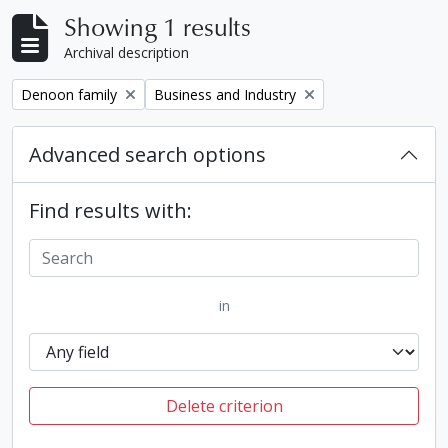
Showing 1 results
Archival description
Remove filter:
Remove filter:
Denoon family
Business and Industry
Advanced search options
Find results with:
in
Delete criterion