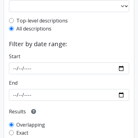
Top-level description filter
Top-level descriptions
All descriptions
Filter by date range:
Start
End
Results
Overlapping
Exact