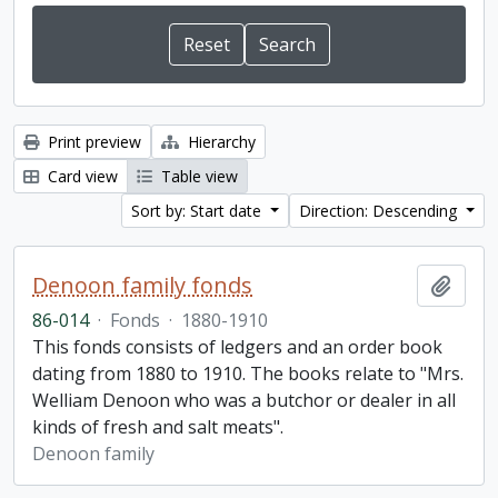
Print preview
Hierarchy
Card view
Table view
Sort by: Start date
Direction: Descending
Denoon family fonds
Add t
86-014
·
Fonds
·
1880-1910
This fonds consists of ledgers and an order book
dating from 1880 to 1910. The books relate to "Mrs.
Welliam Denoon who was a butchor or dealer in all
kinds of fresh and salt meats".
Denoon family