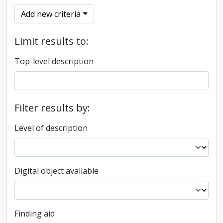
Add new criteria
Limit results to:
Top-level description
Filter results by:
Level of description
Digital object available
Finding aid