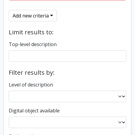
Add new criteria
Limit results to:
Top-level description
Filter results by:
Level of description
Digital object available