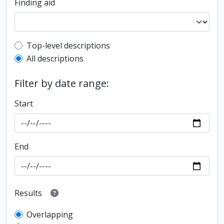
Finding aid
Top-level description filter
Top-level descriptions
All descriptions
Filter by date range:
Start
End
Results
Overlapping