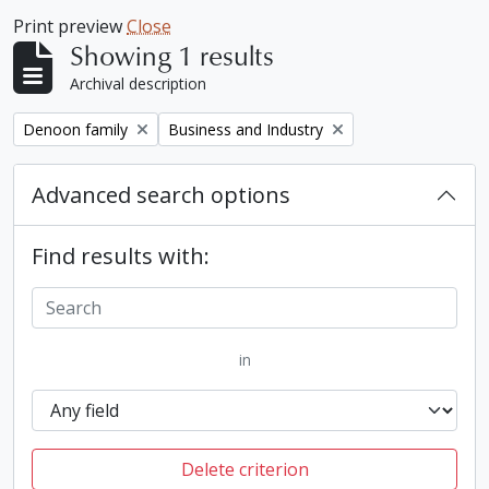
Print preview
Close
Showing 1 results
Archival description
Remove filter:
Remove filter:
Denoon family
Business and Industry
Advanced search options
Find results with:
in
Delete criterion