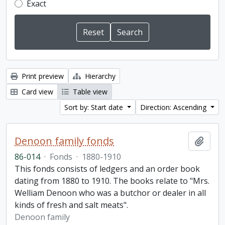
Exact
Print preview
Hierarchy
Card view
Table view
Sort by: Start date
Direction: Ascending
Denoon family fonds
Add t
86-014
·
Fonds
·
1880-1910
This fonds consists of ledgers and an order book
dating from 1880 to 1910. The books relate to "Mrs.
Welliam Denoon who was a butchor or dealer in all
kinds of fresh and salt meats".
Denoon family