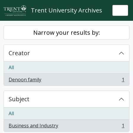
Skip to main content
Trent University Archives
Togg
Narrow your results by:
Creator
All
Denoon family
1
, 1 results
Subject
All
Business and Industry
1
, 1 results