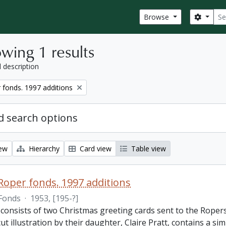
Sear
Search
Browse
wing 1 results
l description
fonds. 1997 additions
 search options
iew
Hierarchy
Card view
Table view
oper fonds. 1997 additions
Fonds
·
1953, [195-?]
consists of two Christmas greeting cards sent to the Ropers
t illustration by their daughter, Claire Pratt, contains a s