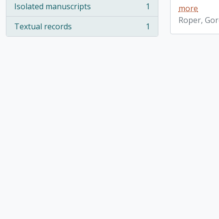
Isolated manuscripts
1
more
, 1 results
Roper, Go
Textual records
1
, 1 results