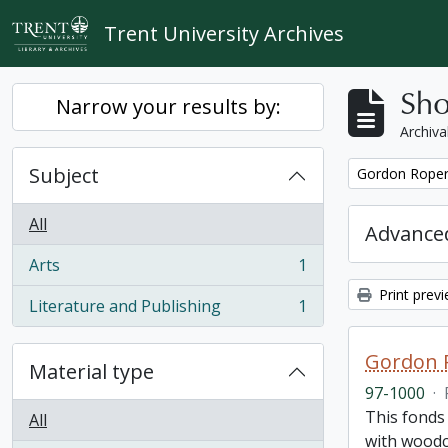
Skip to main content
Trent University Archives
Sho
Narrow your results by:
Archiva
Subject
Remove filter:
Gordon Roper 
All
Advanced
Arts
1
, 1 results
Print prev
Literature and Publishing
1
, 1 results
Gordon R
Material type
97-1000
·
This fonds 
All
with woodcu