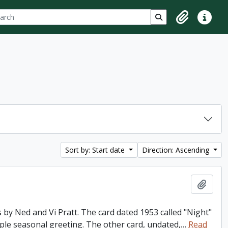
ch
 options
Search in browse p
Clipboard
Quick lin
Sort by: Start date
Direction: Ascending
Add t
 by Ned and Vi Pratt. The card dated 1953 called "Night"
imple seasonal greeting. The other card, undated,
…
Read