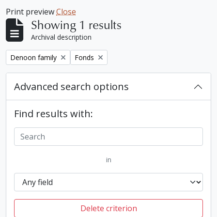
Print preview
Close
Showing 1 results
Archival description
Remove filter:
Remove filter:
Denoon family
Fonds
Advanced search options
Find results with:
in
Delete criterion