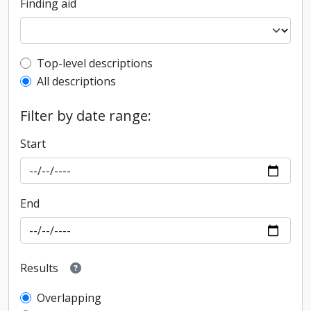
Finding aid
Top-level description filter
Top-level descriptions
All descriptions
Filter by date range:
Start
End
Results
Overlapping