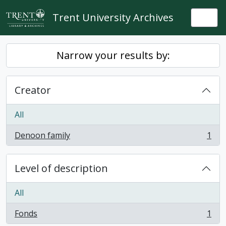
Skip to main content
Trent University Archives
Togg
Narrow your results by:
Creator
All
Denoon family
1
, 1 results
Level of description
All
Fonds
1
, 1 results