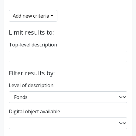
Add new criteria
Limit results to:
Top-level description
Filter results by:
Level of description
Digital object available