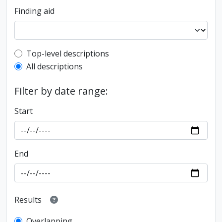
Finding aid
Top-level description filter
Top-level descriptions
All descriptions
Filter by date range:
Start
End
Results
Overlapping