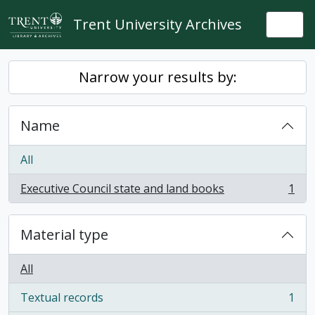
Skip to main content
Trent University Archives
Togg
Narrow your results by:
Name
All
Executive Council state and land books
1
, 1 results
Material type
All
Textual records
1
, 1 results