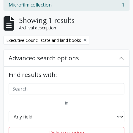
Microfilm collection
1
, 1 results
Showing 1 results
Archival description
Remove filter:
Executive Council state and land books
Advanced search options
Find results with:
in
Delete criterion