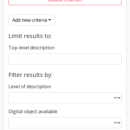
Add new criteria
Limit results to:
Top-level description
Filter results by:
Level of description
Digital object available