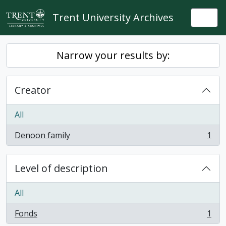
Skip to main content
Trent University Archives
Togg
Narrow your results by:
Creator
All
Denoon family
1
, 1 results
Level of description
All
Fonds
1
, 1 results