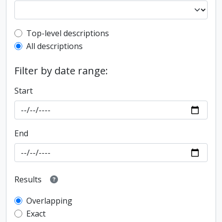
Top-level description filter
Top-level descriptions
All descriptions
Filter by date range:
Start
End
Results
Overlapping
Exact