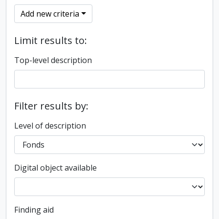
Add new criteria
Limit results to:
Top-level description
Filter results by:
Level of description
Digital object available
Finding aid