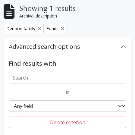
Showing 1 results
Archival description
Remove filter:
Remove filter:
Denoon family
Fonds
Advanced search options
Find results with:
in
Delete criterion