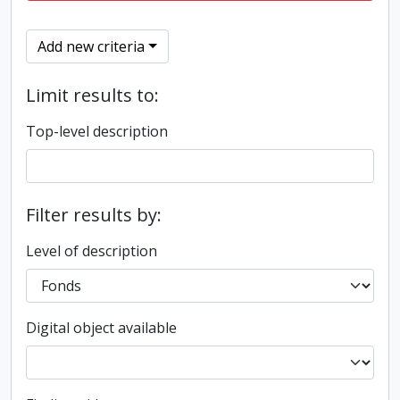
Add new criteria
Limit results to:
Top-level description
Filter results by:
Level of description
Digital object available