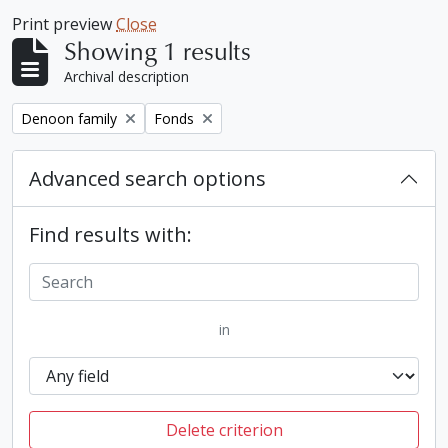
Print preview
Close
Showing 1 results
Archival description
Remove filter:
Remove filter:
Denoon family
Fonds
Advanced search options
Find results with:
in
Delete criterion