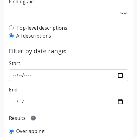
Finding aid
Top-level description filter
Top-level descriptions
All descriptions
Filter by date range:
Start
End
Results
Overlapping