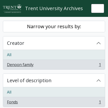
Skip to main content
Trent University Archives
Togg
Narrow your results by:
Creator
All
Denoon family
1
, 1 results
Level of description
All
Fonds
1
, 1 results