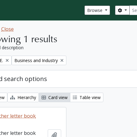
Sear
Search
Browse
w
Close
wing 1 results
l description
Remove filter:
E.
Business and Industry
 search options
iew
Hierarchy
Card view
Table view
cher letter book
cher letter book
Add to clipboard