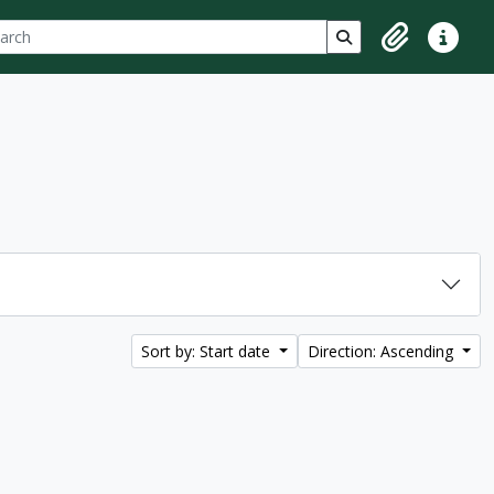
ch
 options
Search in browse p
Clipboard
Quick lin
Sort by: Start date
Direction: Ascending