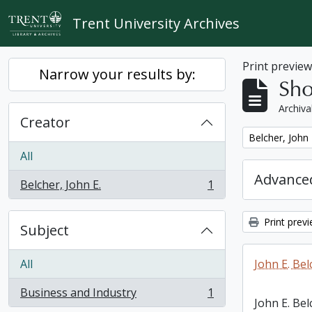
Skip to main content
Trent University Archives
Print previe
Narrow your results by:
Sho
Archiva
Creator
Remove filter:
Belcher, John 
All
Advanced
Belcher, John E.
1
, 1 results
Print prev
Subject
All
John E. Bel
Business and Industry
1
, 1 results
John E. Bel