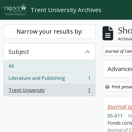
Skip to main content
Trent University Archives
Sho
Narrow your results by:
Archiva
Subject
Remove filter:
Journal of Can
All
Advanced
Literature and Publishing
1
, 1 results
Print prev
Trent University
1
, 1 results
Journal o
05-011
·
F
Fonds consi
Journal of 