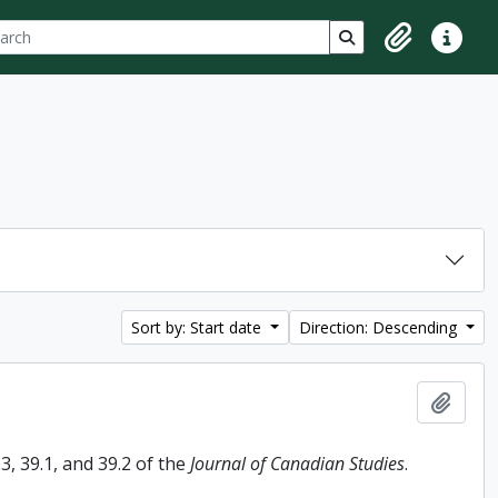
ch
 options
Search in browse p
Clipboard
Quick lin
Sort by: Start date
Direction: Descending
Add t
, 39.1, and 39.2 of the
Journal of Canadian Studies
.