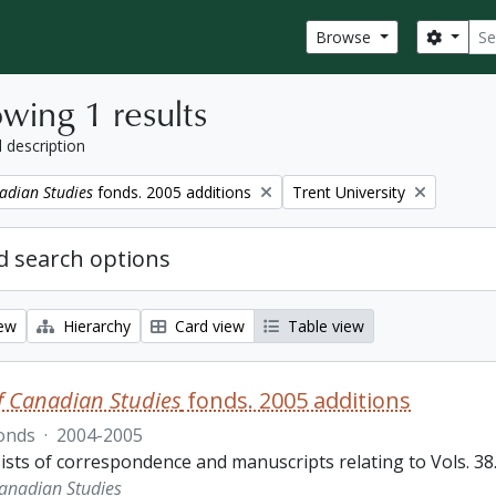
Sear
Search
Browse
wing 1 results
l description
Remove filter:
adian Studies
fonds. 2005 additions
Trent University
 search options
iew
Hierarchy
Card view
Table view
f Canadian Studies
fonds. 2005 additions
onds
·
2004-2005
sts of correspondence and manuscripts relating to Vols. 38.3
Canadian Studies