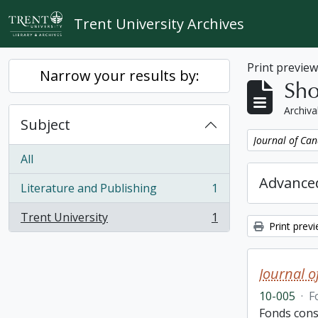
Skip to main content
Trent University Archives
Print previe
Narrow your results by:
Sho
Archiva
Subject
Remove filter:
Journal of Can
All
Advanced
Literature and Publishing
1
, 1 results
Trent University
1
, 1 results
Print prev
Journal o
10-005
·
F
Fonds cons