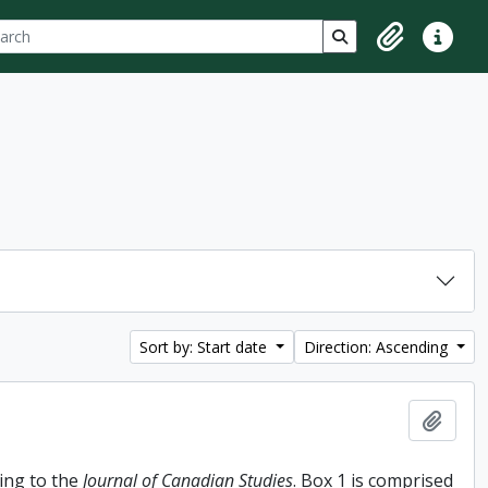
ch
 options
Search in browse p
Clipboard
Quick lin
Sort by: Start date
Direction: Ascending
Add t
ing to the
Journal of Canadian Studies
. Box 1 is comprised