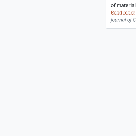
of material
Read more
Journal of 