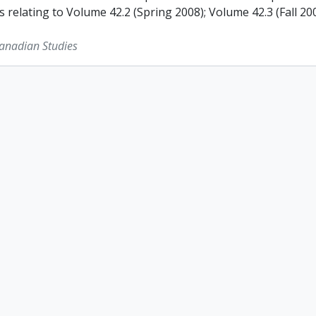
s relating to Volume 42.2 (Spring 2008); Volume 42.3 (Fall 2
Canadian Studies