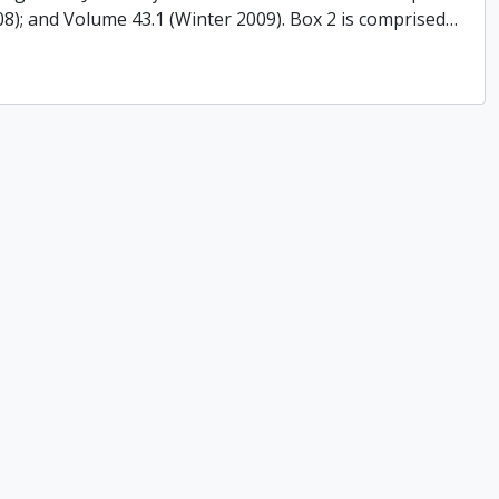
008); and Volume 43.1 (Winter 2009). Box 2 is comprised
…