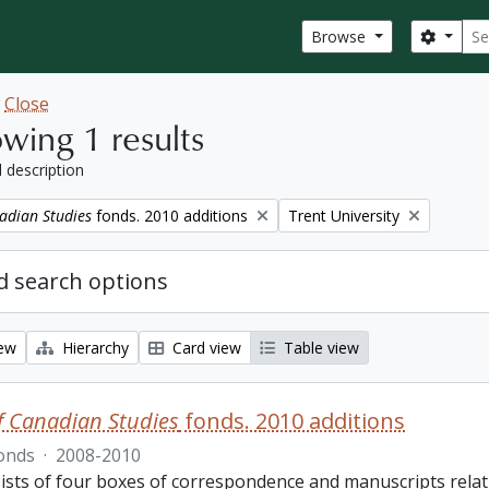
Sear
Search
Browse
w
Close
wing 1 results
l description
Remove filter:
adian Studies
fonds. 2010 additions
Trent University
 search options
iew
Hierarchy
Card view
Table view
f Canadian Studies
fonds. 2010 additions
onds
·
2008-2010
ists of four boxes of correspondence and manuscripts relat