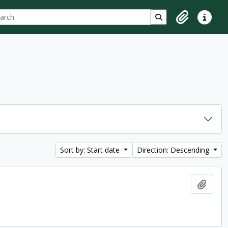
ch
 options
Search in browse p
Clipboard
Quick lin
Sort by: Start date
Direction: Descending
Add t