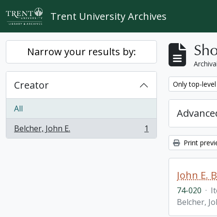
Skip to main content
Trent University Archives
Sho
Narrow your results by:
Archiva
Creator
Remove filter:
Only top-level
All
Advanced
Belcher, John E.
1
, 1 results
Print prev
John E. 
74-020
·
I
Belcher, Jo