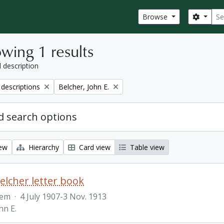
Sear
Search
Browse
wing 1 results
l description
Remove filter:
 descriptions
Belcher, John E.
 search options
iew
Hierarchy
Card view
Table view
Belcher letter book
tem
·
4 July 1907-3 Nov. 1913
hn E.