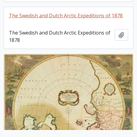
The Swedish and Dutch Arctic Expeditions of 1878
The Swedish and Dutch Arctic Expeditions of
Add t
1878