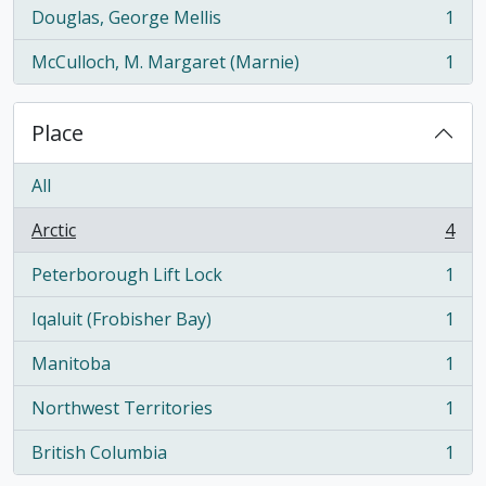
Douglas, George Mellis
1
, 1 results
McCulloch, M. Margaret (Marnie)
1
, 1 results
Place
All
Arctic
4
, 4 results
Peterborough Lift Lock
1
, 1 results
Iqaluit (Frobisher Bay)
1
, 1 results
Manitoba
1
, 1 results
Northwest Territories
1
, 1 results
British Columbia
1
, 1 results