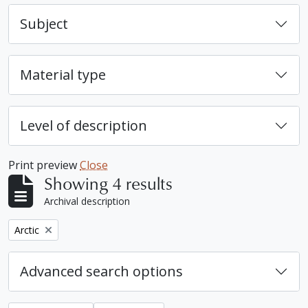
Subject
Material type
Level of description
Print preview
Close
Showing 4 results
Archival description
Remove filter:
Arctic
Advanced search options