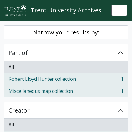
Skip to main content
Trent University Archives
Togg
Narrow your results by:
Part of
All
Robert Lloyd Hunter collection
1
, 1 results
Miscellaneous map collection
1
, 1 results
Creator
All