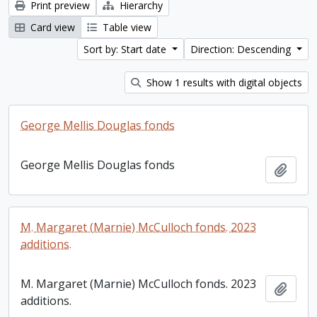
Print preview
Hierarchy
Card view
Table view
Sort by: Start date
Direction: Descending
Show 1 results with digital objects
George Mellis Douglas fonds
George Mellis Douglas fonds
Add t
M. Margaret (Marnie) McCulloch fonds. 2023
additions.
M. Margaret (Marnie) McCulloch fonds. 2023
Add t
additions.