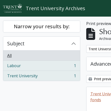
Skip to main content
Trent University Archives
Print previe
Narrow your results by:
Sho
Archiva
Subject
Remove filter:
Trent Universi
All
Advanced
Labour
1
, 1 results
Trent University
1
, 1 results
Print prev
Trent Unive
fonds