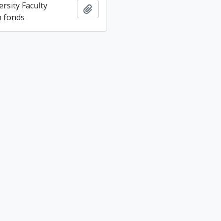
rsity Faculty
Add to clipboard
n fonds