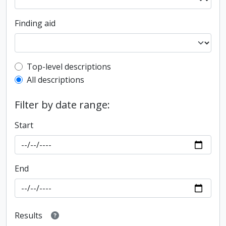
Finding aid
Top-level description filter
Top-level descriptions
All descriptions
Filter by date range:
Start
End
Results