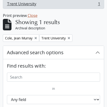
Trent University
1
, 1 results
Print preview
Close
Showing 1 results
Archival description
Remove filter:
Remove filter:
Cole, Jean Murray
Trent University
Advanced search options
Find results with:
in