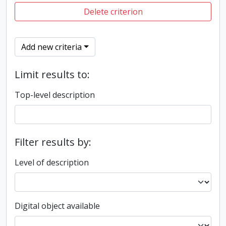
Delete criterion
Add new criteria
Limit results to:
Top-level description
Filter results by:
Level of description
Digital object available