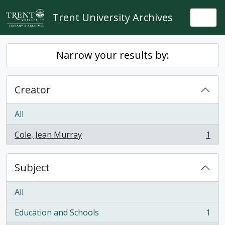
Skip to main content
Trent University Archives
Togg
Narrow your results by:
Creator
All
Cole, Jean Murray
1
, 1 results
Subject
All
Education and Schools
1
, 1 results