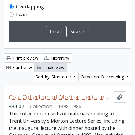
Overlapping
Exact
Print preview
Hierarchy
Card view
Table view
Sort by: Start date
Direction: Descending
Cole Collection of Morton Lecture materials
Add t
98-007
·
Collection
·
1898-1986
This collection consists of materials relating to
Trent University's Morton Lecture Series, including
the inaugural lecture with dinner hosted by the