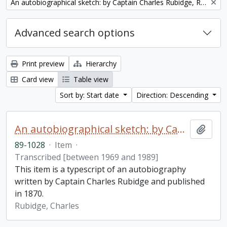
Remove filter:
An autobiographical sketch: by Captain Charles Rubidge, R.N.
Advanced search options
Print preview
Hierarchy
Card view
Table view
Sort by: Start date
Direction: Descending
An autobiographical sketch: by Captain Charles Rubidge, R.N.
Add t
89-1028
·
Item
·
Transcribed [between 1969 and 1989]
This item is a typescript of an autobiography
written by Captain Charles Rubidge and published
in 1870.
Rubidge, Charles