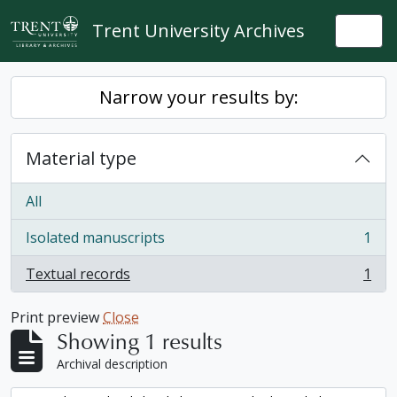
Skip to main content
Trent University Archives
Togg
Narrow your results by:
Material type
All
Isolated manuscripts
1
, 1 results
Textual records
1
, 1 results
Print preview
Close
Showing 1 results
Archival description