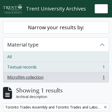
Skip to main content
Trent University Archives
Togg
Narrow your results by:
Material type
All
Textual records
1
, 1 results
Microfilm collection
1
, 1 results
Showing 1 results
Archival description
Remove filter:
Toronto Trades Assembly and Toronto Trades and Labour Council fonds