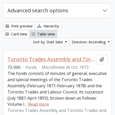
Advanced search options
Print preview
Hierarchy
Card view
Table view
Sort by: Start date
Direction: Ascending
Toronto Trades Assembly and Toronto Trades and Labour Council fonds
Add t
73-006
·
Fonds
·
Microfilmed 26 Oct. 1973
The fonds consists of minutes of general, executive
and special meetings of the Toronto Trades
Assembly (February 1871-February 1878) and the
Toronto Trades and Labour Council, its successor
(July 1881-April 1893), broken down as follows:
Volume I
…
Read more
Toronto Trades Assembly and Toronto Trades and