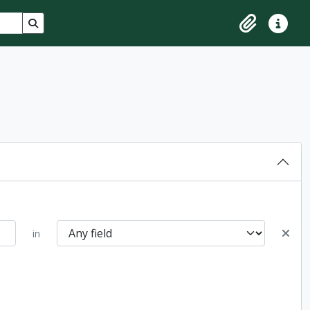
Search in browse page
Clipboard
Quick lin
in