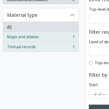
, 1 results
Top-level 
Material type
All
Filter re
Maps and atlases
1
, 1 results
Level of de
Textual records
1
, 1 results
Top-leve
Top-lev
Filter by
Start