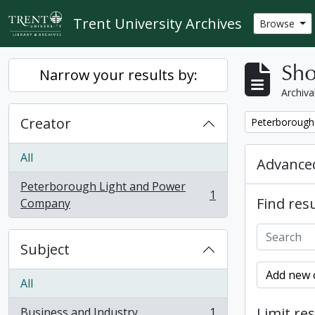
Skip to main content
Trent University Archives
Browse
Sho
Narrow your results by:
Archiva
Creator
Remove filter:
Peterborough
All
Advanced
Peterborough Light and Power
1
Find resu
, 1 results
Company
Subject
Add new c
All
Limit res
Business and Industry
1