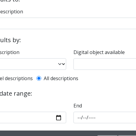
description
sults by:
scription
Digital object available
l description filter
el descriptions
All descriptions
 date range:
End