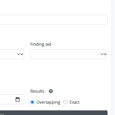
Finding aid
Results
Overlapping
Exact