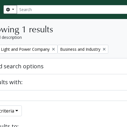
Search
Search options
wing 1 results
l description
Remove filter:
 Light and Power Company
Business and Industry
 search options
lts with:
riteria
ults to: