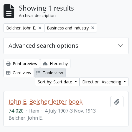
Showing 1 results
Archival description
Remove filter:
Remove filter:
Belcher, John E.
Business and Industry
Advanced search options
Print preview
Hierarchy
Card view
Table view
Sort by: Start date
Direction: Ascending
John E. Belcher letter book
Add t
74-020
·
Item
·
4 July 1907-3 Nov. 1913
Belcher, John E.