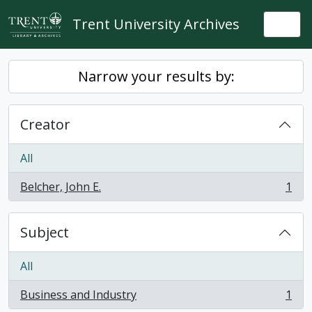
Skip to main content
Trent University Archives
Togg
Narrow your results by:
Creator
All
Belcher, John E.
1
, 1 results
Subject
All
Business and Industry
1
, 1 results