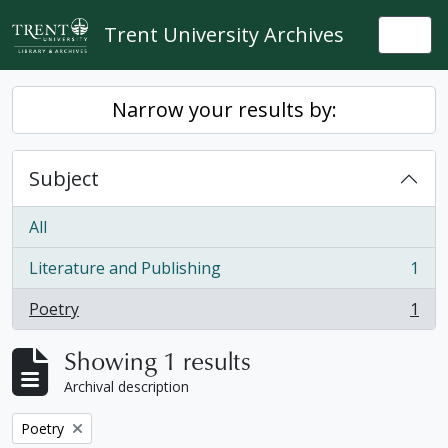
Skip to main content
Trent University Archives
Togg
Narrow your results by:
Subject
All
Literature and Publishing
1
, 1 results
Poetry
1
, 1 results
Showing 1 results
Archival description
Remove filter:
Poetry