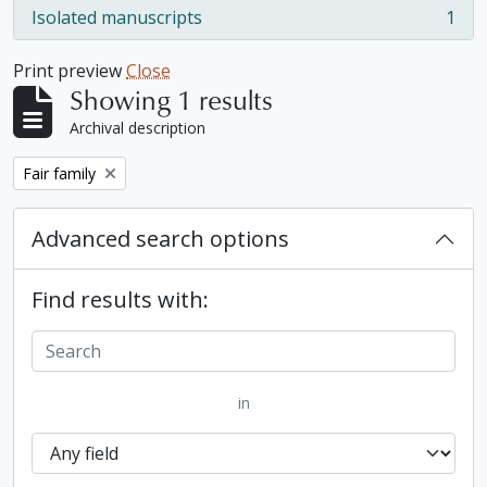
Isolated manuscripts
1
, 1 results
Print preview
Close
Showing 1 results
Archival description
Remove filter:
Fair family
Advanced search options
Find results with:
in