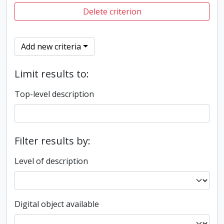
Delete criterion
Add new criteria
Limit results to:
Top-level description
Filter results by:
Level of description
Digital object available