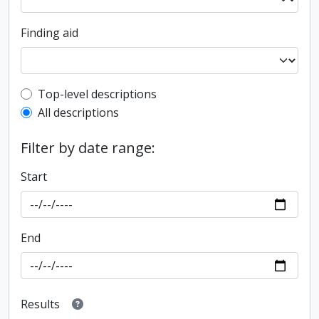
Finding aid
Top-level description filter
Top-level descriptions
All descriptions
Filter by date range:
Start
End
Results