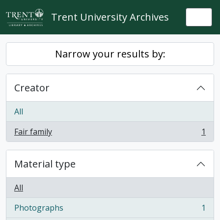
Skip to main content
Trent University Archives
Togg
Narrow your results by:
Creator
All
Fair family
1
, 1 results
Material type
All
Photographs
1
, 1 results