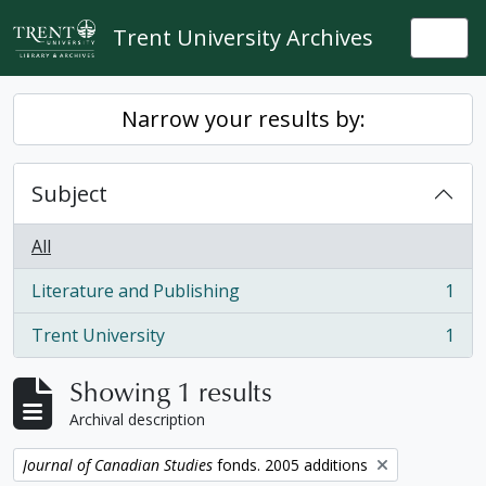
Skip to main content
Trent University Archives
Togg
Narrow your results by:
Subject
All
Literature and Publishing
1
, 1 results
Trent University
1
, 1 results
Showing 1 results
Archival description
Remove filter:
Journal of Canadian Studies
fonds. 2005 additions