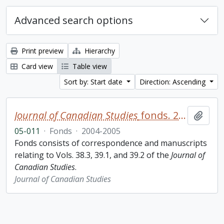
Advanced search options
Print preview
Hierarchy
Card view
Table view
Sort by: Start date
Direction: Ascending
Journal of Canadian Studies
fonds. 2005 additions
Add t
05-011
·
Fonds
·
2004-2005
Fonds consists of correspondence and manuscripts
relating to Vols. 38.3, 39.1, and 39.2 of the
Journal of
Canadian Studies
.
Journal of Canadian Studies