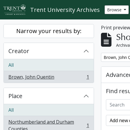
Skip to main content
Trent University Archives
Browse
Print previe
Narrow your results by:
Sho
Archiva
Creator
Remove filter:
Brown, John 
All
Advanced
Brown, John Quentin
1
, 1 results
Find resu
Place
All
Add new c
Northumberland and Durham
1
, 1 results
Counties