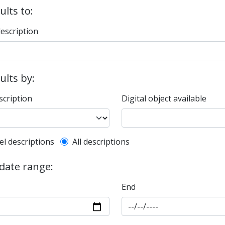
ults to:
description
sults by:
scription
Digital object available
l description filter
el descriptions
All descriptions
 date range:
End