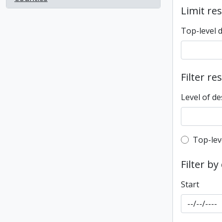
Limit res
Top-level 
Filter re
Level of de
Top-leve
Top-lev
Filter by
Start