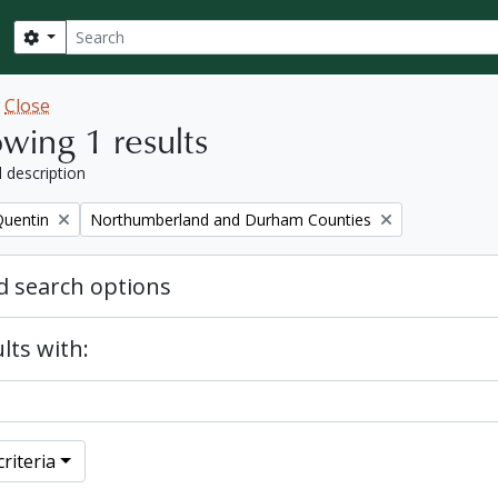
Search
Search options
w
Close
wing 1 results
l description
Remove filter:
Quentin
Northumberland and Durham Counties
 search options
lts with:
riteria