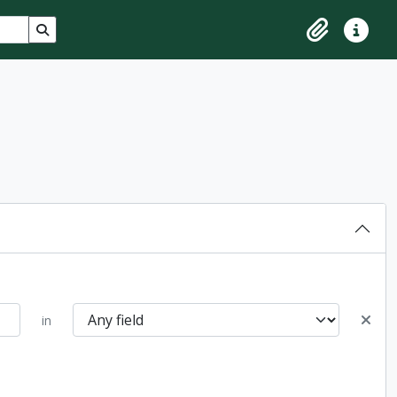
Search in browse page
Clipboard
Quick lin
in