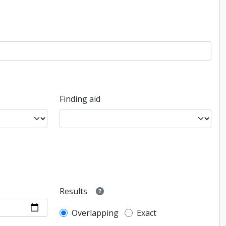
Finding aid
Results
Overlapping
Exact