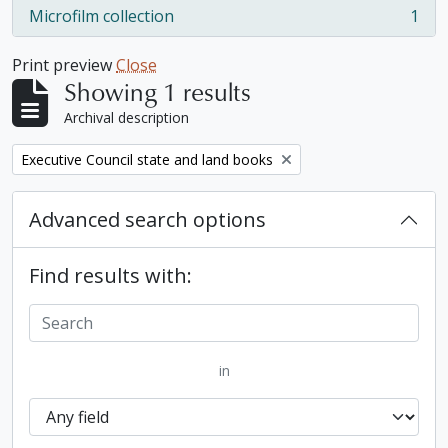
Microfilm collection
1
, 1 results
Print preview
Close
Showing 1 results
Archival description
Remove filter:
Executive Council state and land books
Advanced search options
Find results with:
in