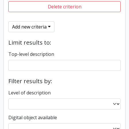
Delete criterion
Add new criteria
Limit results to:
Top-level description
Filter results by:
Level of description
Digital object available