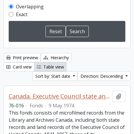
Overlapping
Exact
Print preview
Hierarchy
Card view
Table view
Sort by: Start date
Direction: Descending
Canada. Executive Council state and land books fonds.
Add t
76-016
·
Fonds
·
9 May 1974
This fonds consists of microfilmed records from the
Library and Archives Canada, including both state
records and land records of the Executive Council of