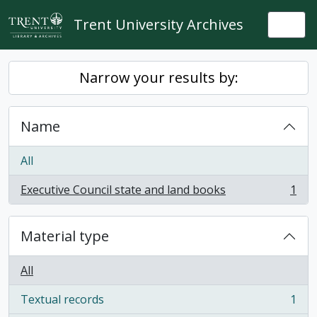
Skip to main content
Trent University Archives
Togg
Narrow your results by:
Name
All
Executive Council state and land books
1
, 1 results
Material type
All
Textual records
1
, 1 results