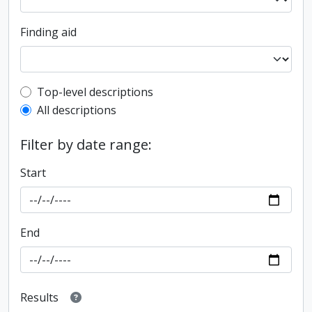
Finding aid
Top-level description filter
Top-level descriptions
All descriptions
Filter by date range:
Start
End
Results